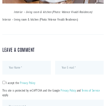
Interior – living room & kitchen (Photo: Velence Vivaldi Residences)
Interior – living room & kitchen (Photo: Velence Vivaldi Residences)
LEAVE A COMMENT
I accept the
Privacy Policy
This site is protected by reCAPTCHA and the Google
Privacy Policy
and
Terms of Service
apply.