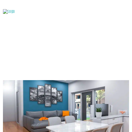
ATTACHMENT: INTERIOR – LIVING ROOM & KITCHEN
(PHOTO: VELENCE VIVALDI RESIDENCES)