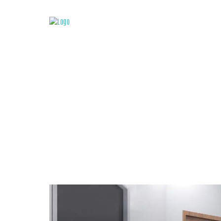
ATTACHMENT: IN