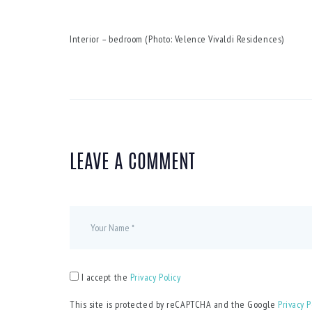
Interior – bedroom (Photo: Velence Vivaldi Residences)
LEAVE A COMMENT
I accept the
Privacy Policy
This site is protected by reCAPTCHA and the Google
Privacy P