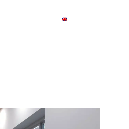
TSÉG
CIKKEK
KAPCSOLAT
ENGLISH
VELENCE VIVALDI