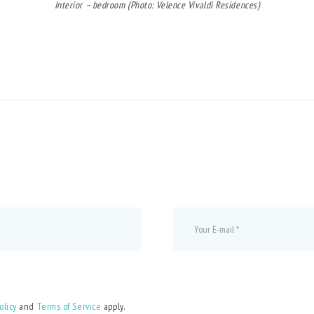
Interior – bedroom (Photo: Velence Vivaldi Residences)
olicy
and
Terms of Service
apply.