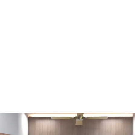
FŐOLDAL
FELSZEREL
TERIOR – BEDROOM (PHOTO: 
RESIDENCES)