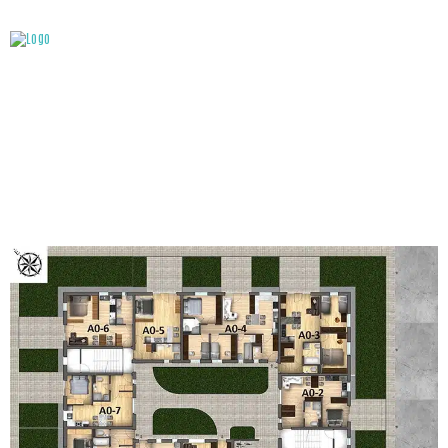
ATTACHMENT: GROUND FLOOR