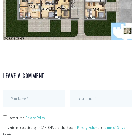
LEAVE A COMMENT
I accept the
Privacy Policy
This site is protected by reCAPTCHA and the Google
Privacy Policy
and
Terms of Service
apply.