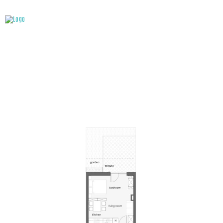
ATTACHMENT: A0-9 – EN_898X556