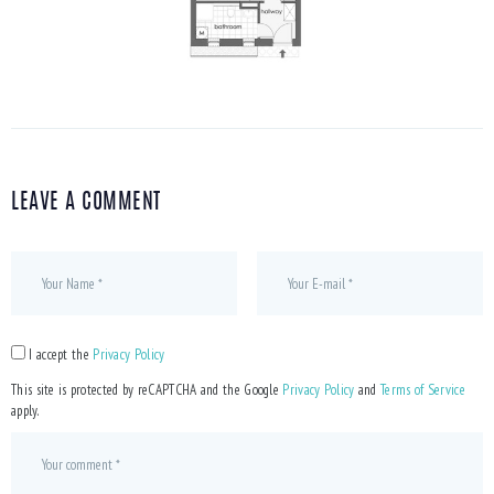
LEAVE A COMMENT
I accept the
Privacy Policy
This site is protected by reCAPTCHA and the Google
Privacy Policy
and
Terms of Service
apply.