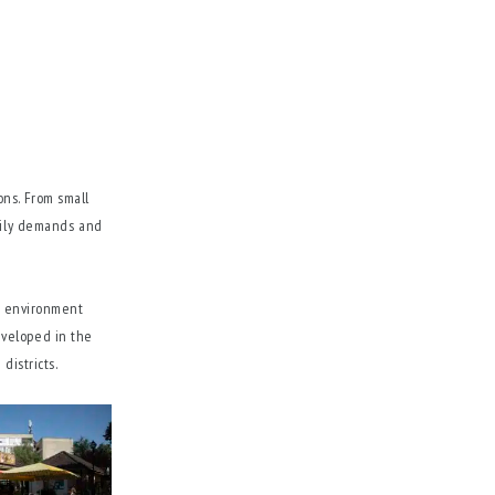
ons. From small
amily demands and
sy environment
eveloped in the
districts.