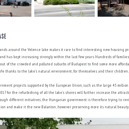
ASE
 lands around the Velence lake makes it rare to find interesting new housing pro
d has kept increasing strongly within the last few years. Hundreds of familie
out of the crowded and polluted suburbs of Budapest to find some more afford
life thanks to the lake’s natural environment, for themselves and their children.
rnment projects supported by the European Union, such as the large 45 million
017 for the refurbishing of all the lake’s shores will further increase the attracti
ough different initiatives, the Hungarian government is therefore trying to revi
gion and make it the new Balanton, however preserving more its natural beauty