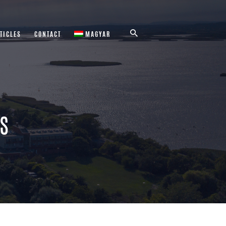
TICLES
CONTACT
MAGYAR
RS