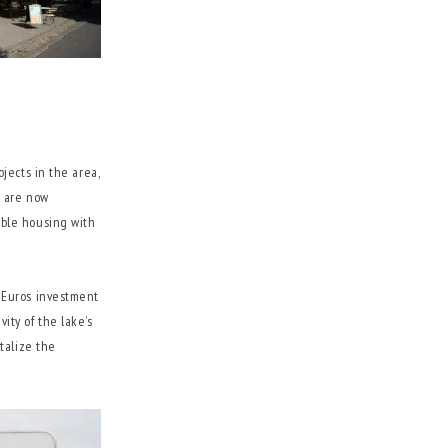
jects in the area,
s are now
able housing with
 Euros investment
vity of the lake’s
talize the
.