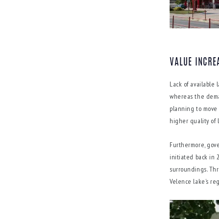
VALUE INCRE
Lack of available
whereas the deman
planning to move 
higher quality of 
Furthermore, gove
initiated back in 2
surroundings. Thr
Velence lake’s re