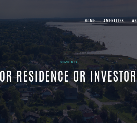
HOME
AMENITIES
AR
Amenities
OR RESIDENCE OR INVESTO