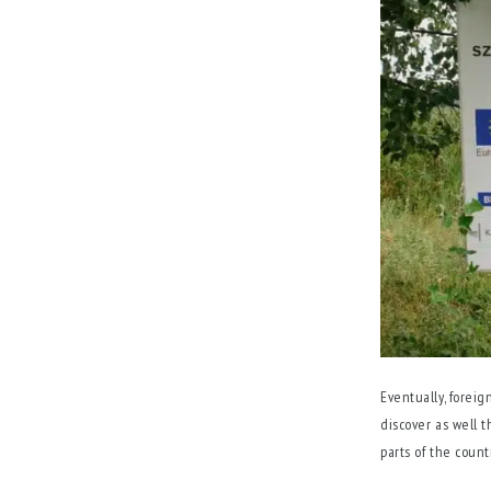
Eventually, foreig
discover as well t
parts of the count