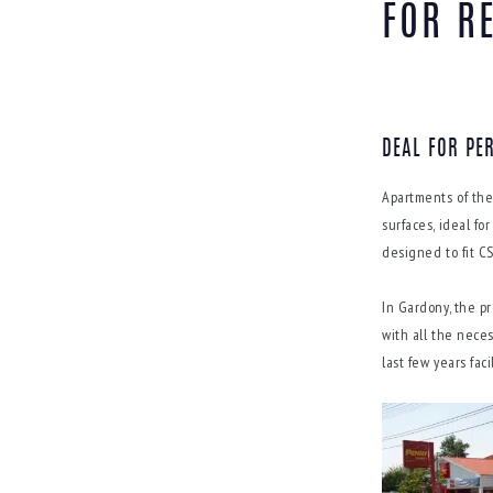
FOR R
DEAL FOR PE
Apartments of the
surfaces, ideal f
designed to fit C
In Gardony, the pr
with all the nece
last few years fac