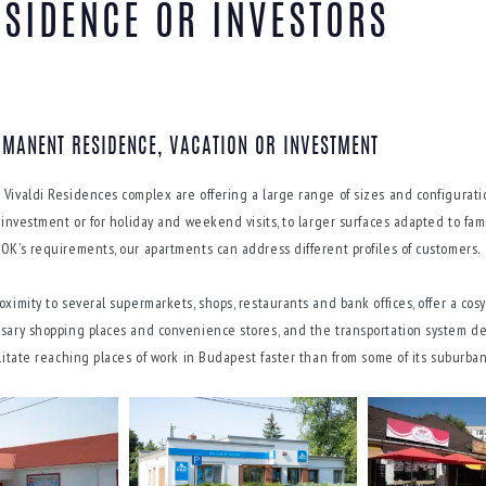
ESIDENCE OR INVESTORS
RMANENT RESIDENCE, VACATION OR INVESTMENT
 Vivaldi Residences complex are offering a large range of sizes and configurati
or investment or for holiday and weekend visits, to larger surfaces adapted to f
SOK’s requirements, our apartments can address different profiles of customers.
oximity to several supermarkets, shops, restaurants and bank offices, offer a co
ssary shopping places and convenience stores, and the transportation system d
ilitate reaching places of work in Budapest faster than from some of its suburban 