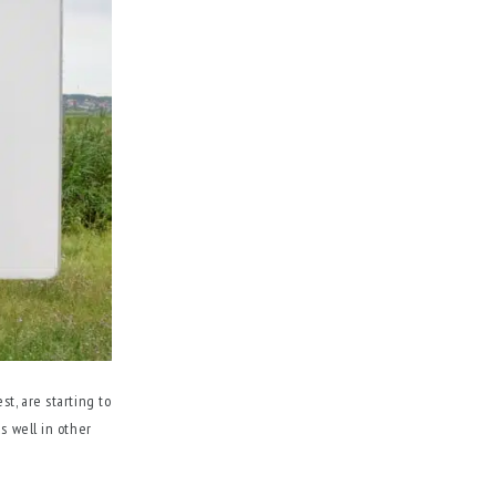
st, are starting to
s well in other