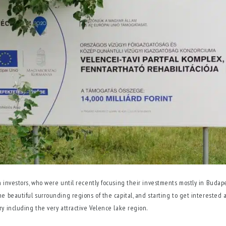
n investors, who were until recently focusing their investments mostly in Budape
he beautiful surrounding regions of the capital, and starting to get interested a
ry including the very attractive Velence lake region.